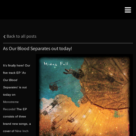
Back to all posts
As Our Blood Separates out today!
It's finally here! Our
five track EP '
As
Our Blood
Separates
' is out
today on
Monotreme
Records
! The EP
consists of three
brand new songs, a
cover of
Nine Inch