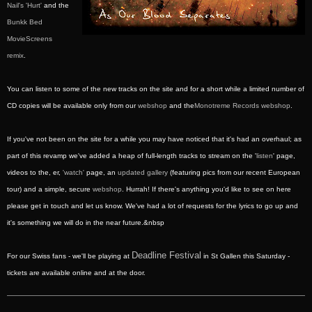
Nail's 'Hurt'
and the
Bunkk Bed
MovieScreens
remix
.
You can listen to some of the new tracks on the site and for a short while a limited number of
CD copies will be available only from our
webshop
and the
Monotreme Records webshop
.
If you've not been on the site for a while you may have noticed that it's had an overhaul; as
part of this revamp we've added a heap of full-length tracks to stream on the '
listen
' page,
videos to the, er,
'watch'
page, an
updated gallery
(featuring pics from our recent European
tour) and a simple, secure
webshop
. Hurrah! If there's anything you'd like to see on here
please get in touch and let us know. We've had a lot of requests for the lyrics to go up and
it's something we will do in the near future.&nbsp
Deadline Festival
For our Swiss fans - we'll be playing at
in St Gallen this Saturday -
tickets are available online and at the door.